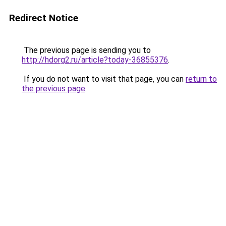
Redirect Notice
The previous page is sending you to
http://hdorg2.ru/article?today-36855376
.
If you do not want to visit that page, you can
return to
the previous page
.