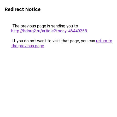
Redirect Notice
The previous page is sending you to
http://hdorg2.ru/article?today-46449258
.
If you do not want to visit that page, you can
return to
the previous page
.