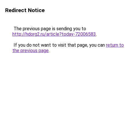
Redirect Notice
The previous page is sending you to
http://hdorg2.ru/article?today-72006583
.
If you do not want to visit that page, you can
return to
the previous page
.