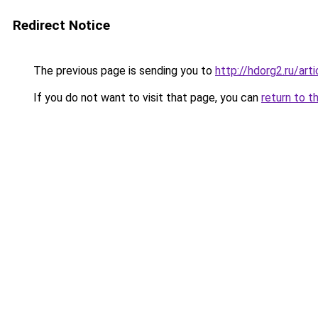
Redirect Notice
The previous page is sending you to
http://hdorg2.ru/ar
If you do not want to visit that page, you can
return to t