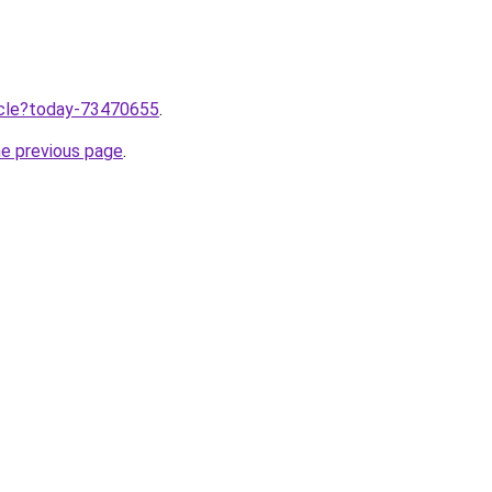
ticle?today-73470655
.
he previous page
.