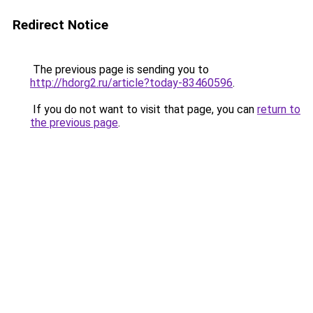
Redirect Notice
The previous page is sending you to
http://hdorg2.ru/article?today-83460596
.
If you do not want to visit that page, you can
return to
the previous page
.