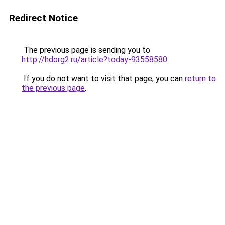
Redirect Notice
The previous page is sending you to
http://hdorg2.ru/article?today-93558580
.
If you do not want to visit that page, you can
return to
the previous page
.