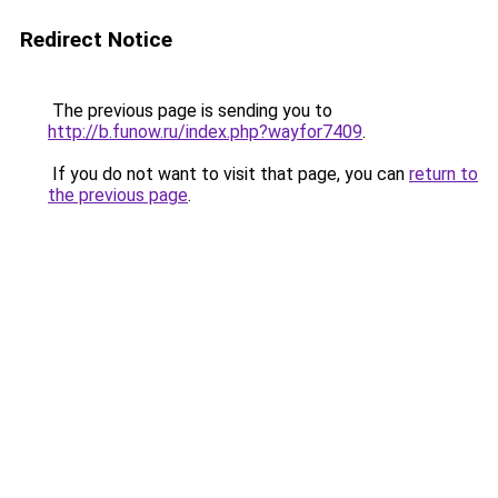
Redirect Notice
The previous page is sending you to
http://b.funow.ru/index.php?wayfor7409
.
If you do not want to visit that page, you can
return to
the previous page
.