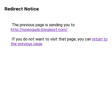
Redirect Notice
The previous page is sending you to
http://nowogudo.blogspot.com/
.
If you do not want to visit that page, you can
return to
the previous page
.