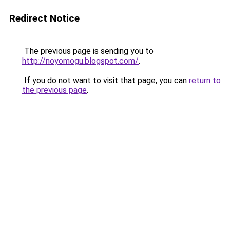
Redirect Notice
The previous page is sending you to
http://noyomogu.blogspot.com/
.
If you do not want to visit that page, you can
return to
the previous page
.