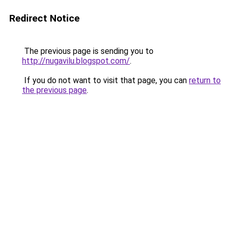
Redirect Notice
The previous page is sending you to
http://nugavilu.blogspot.com/
.
If you do not want to visit that page, you can
return to
the previous page
.