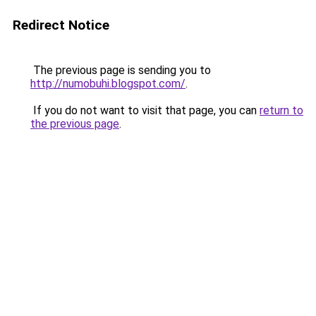
Redirect Notice
The previous page is sending you to
http://numobuhi.blogspot.com/
.
If you do not want to visit that page, you can
return to
the previous page
.