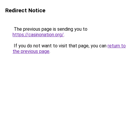
Redirect Notice
The previous page is sending you to
https://casinonation.org/
.
If you do not want to visit that page, you can
return to
the previous page
.