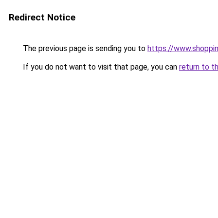
Redirect Notice
The previous page is sending you to
https://www.shoppin
If you do not want to visit that page, you can
return to t