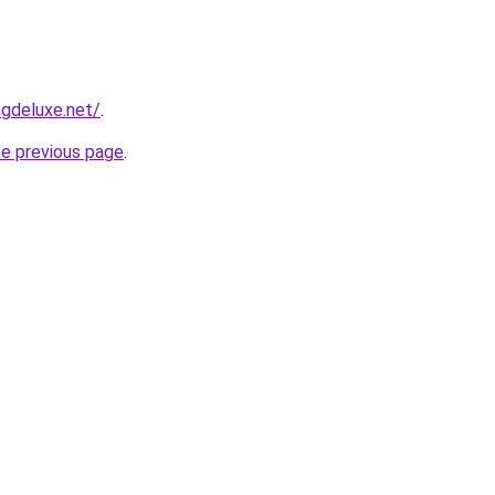
gdeluxe.net/
.
he previous page
.