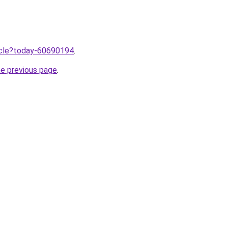
ticle?today-60690194
.
he previous page
.