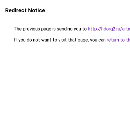
Redirect Notice
The previous page is sending you to
http://hdorg2.ru/ar
If you do not want to visit that page, you can
return to t