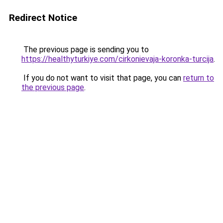
Redirect Notice
The previous page is sending you to
https://healthyturkiye.com/cirkonievaja-koronka-turcija
.
If you do not want to visit that page, you can
return to
the previous page
.