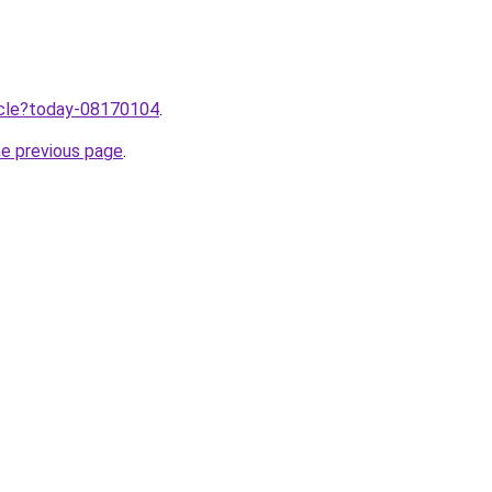
ticle?today-08170104
.
he previous page
.