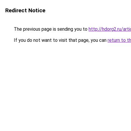
Redirect Notice
The previous page is sending you to
http://hdorg2.ru/ar
If you do not want to visit that page, you can
return to t