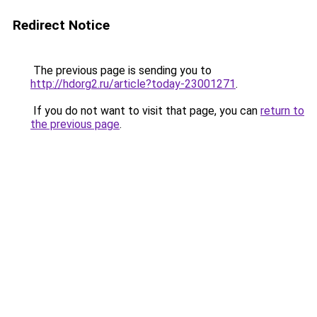
Redirect Notice
The previous page is sending you to
http://hdorg2.ru/article?today-23001271
.
If you do not want to visit that page, you can
return to
the previous page
.