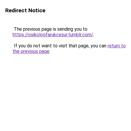
Redirect Notice
The previous page is sending you to
https://psikologfarukcesur.tumblr.com/
.
If you do not want to visit that page, you can
return to
the previous page
.