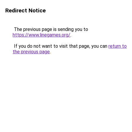
Redirect Notice
The previous page is sending you to
https://www.linegames.org/
.
If you do not want to visit that page, you can
return to
the previous page
.