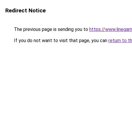
Redirect Notice
The previous page is sending you to
https://www.linegam
If you do not want to visit that page, you can
return to t