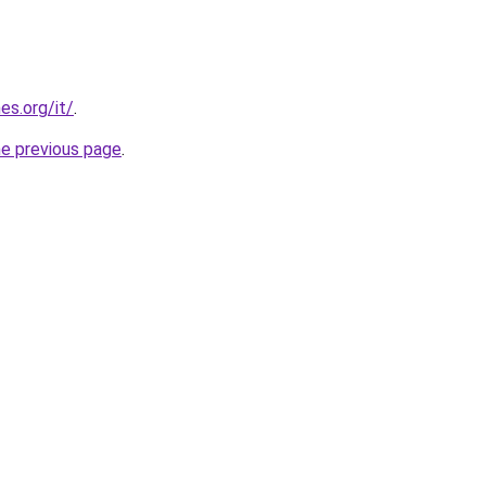
es.org/it/
.
he previous page
.