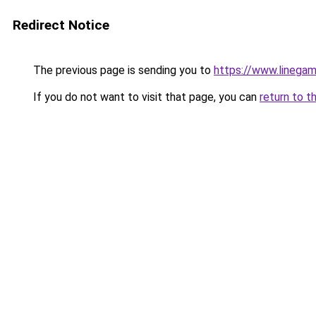
Redirect Notice
The previous page is sending you to
https://www.linegam
If you do not want to visit that page, you can
return to t