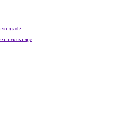
es.org/ch/
.
he previous page
.