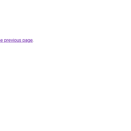
he previous page
.