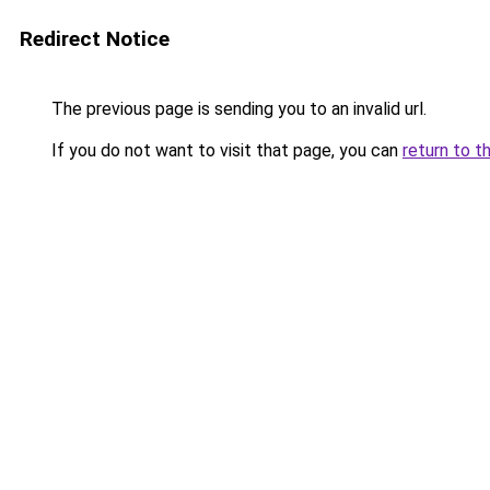
Redirect Notice
The previous page is sending you to an invalid url.
If you do not want to visit that page, you can
return to t