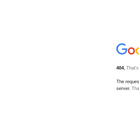
404.
That’s
The reque
server.
Tha