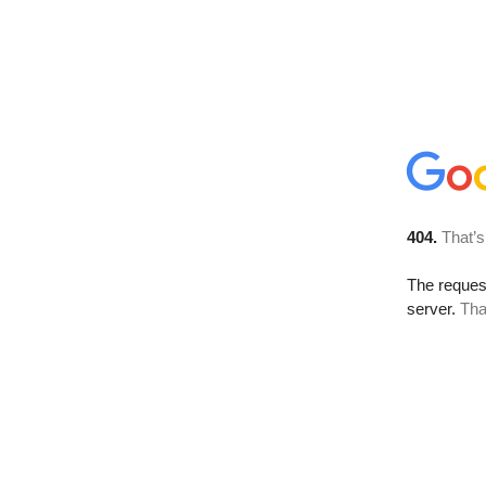
404.
That’s
The reque
server.
Tha