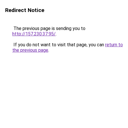
Redirect Notice
The previous page is sending you to
http://157.230.37.95/
.
If you do not want to visit that page, you can
return to
the previous page
.