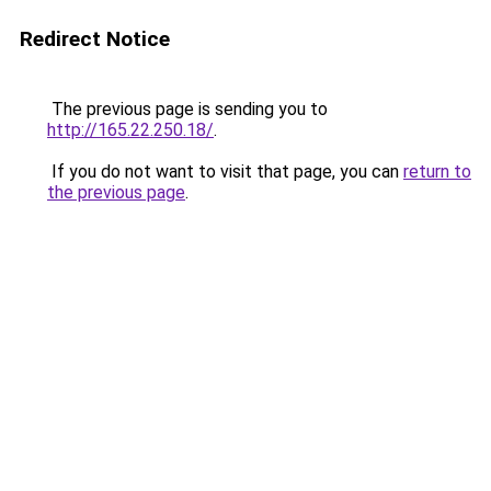
Redirect Notice
The previous page is sending you to
http://165.22.250.18/
.
If you do not want to visit that page, you can
return to
the previous page
.