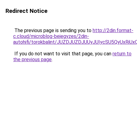
Redirect Notice
The previous page is sending you to
http://2din.format-
c.cloud/microblog-bejegyzes/2din-
autohifi/torokbalint/JUZDJUZDJUUyJUIycSU5QyU
If you do not want to visit that page, you can
return to
the previous page
.