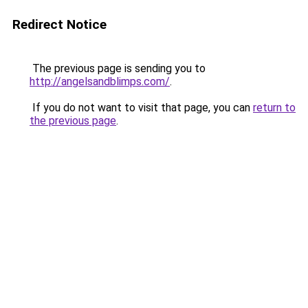
Redirect Notice
The previous page is sending you to
http://angelsandblimps.com/
.
If you do not want to visit that page, you can
return to
the previous page
.