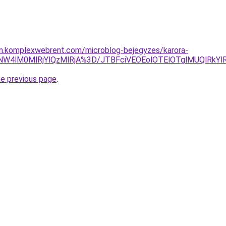
am.komplexwebrent.com/microblog-bejegyzes/karora-
YuNW4lM0MlRjYlQzMlRjA%3D/JTBFciVEOEolOTElOTglMUQlRk
he previous page
.