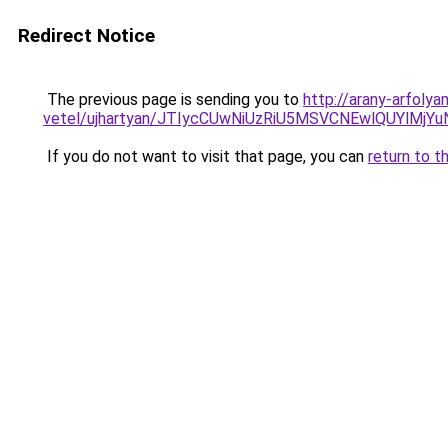
Redirect Notice
The previous page is sending you to
http://arany-arfoly
vetel/ujhartyan/JTIycCUwNiUzRiU5MSVCNEwlQUYlMj
If you do not want to visit that page, you can
return to t