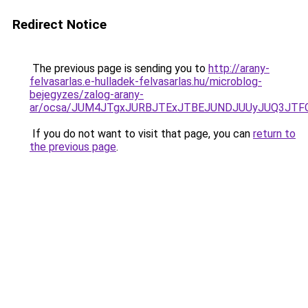
Redirect Notice
The previous page is sending you to
http://arany-
felvasarlas.e-hulladek-felvasarlas.hu/microblog-
bejegyzes/zalog-arany-
ar/ocsa/JUM4JTgxJURBJTExJTBEJUNDJUUyJUQ3JTFG
If you do not want to visit that page, you can
return to
the previous page
.