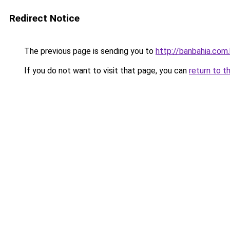
Redirect Notice
The previous page is sending you to
http://banbahia.com.
If you do not want to visit that page, you can
return to t