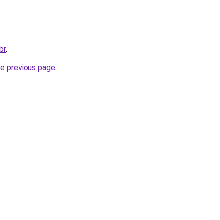
br
.
he previous page
.