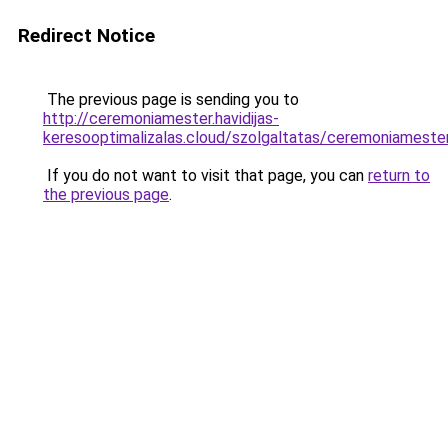
Redirect Notice
The previous page is sending you to
http://ceremoniamester.havidijas-
keresooptimalizalas.cloud/szolgaltatas/ceremoni
If you do not want to visit that page, you can
return to
the previous page
.