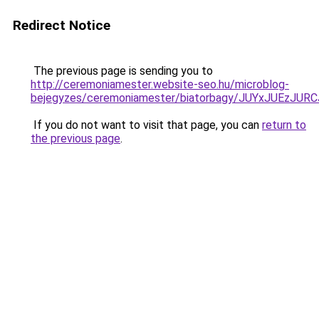
Redirect Notice
The previous page is sending you to
http://ceremoniamester.website-seo.hu/microblog-
bejegyzes/ceremoniamester/biatorbagy/JUYxJUEz
If you do not want to visit that page, you can
return to
the previous page
.