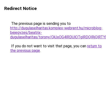
Redirect Notice
The previous page is sending you to
http://dugulaselharitas.komplex-webrent.hu/microblog-
bejegyzes/beatrix-
dugulaselharitas/torony/QiUxOG4lRDUlOTglRDQlRjQ
If you do not want to visit that page, you can
return to
the previous page
.