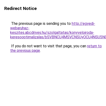
Redirect Notice
The previous page is sending you to
http://egyedi-
webaruhaz-
keszites.abcdrives.hu/szolgaltatas/konyveloiroda-
keresooptimalizalas/bSVBNCU4MSVCNSUyOCU4NSU5
If you do not want to visit that page, you can
return to
the previous page
.