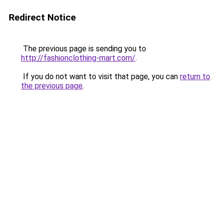
Redirect Notice
The previous page is sending you to
http://fashionclothing-mart.com/
.
If you do not want to visit that page, you can
return to
the previous page
.