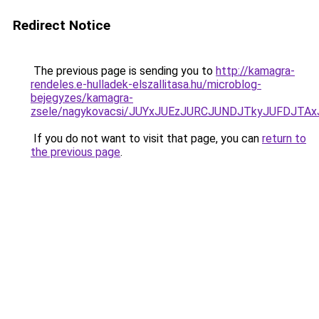
Redirect Notice
The previous page is sending you to
http://kamagra-
rendeles.e-hulladek-elszallitasa.hu/microblog-
bejegyzes/kamagra-
zsele/nagykovacsi/JUYxJUEzJURCJUNDJTkyJUFDJT
If you do not want to visit that page, you can
return to
the previous page
.