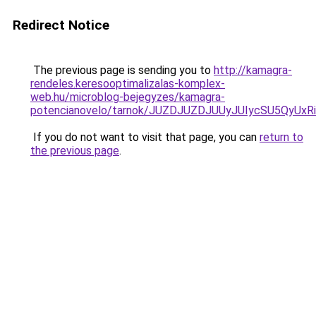
Redirect Notice
The previous page is sending you to
http://kamagra-
rendeles.keresooptimalizalas-komplex-
web.hu/microblog-bejegyzes/kamagra-
potencianovelo/tarnok/JUZDJUZDJUUyJUIycSU5Qy
If you do not want to visit that page, you can
return to
the previous page
.