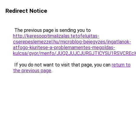
Redirect Notice
The previous page is sending you to
http://keresooptimalizalas.tetofelujitas-
cserepeslemezzel.hu/microblog-bejegyzes/ingatlanok-
atfogo-kiuritese-a-problemamentes-megoldas-
kulcsa/gyor/menfo/JUQ2JUJCJURGJTlCYSU1RSVCR
If you do not want to visit that page, you can
return to
the previous page
.