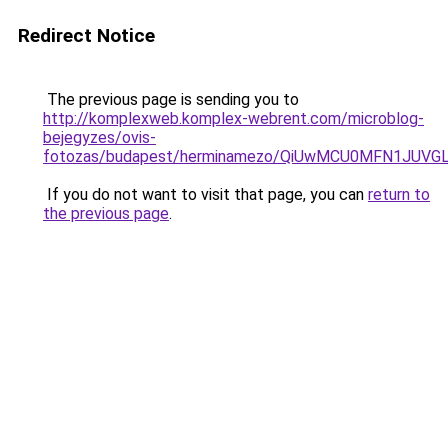
Redirect Notice
The previous page is sending you to
http://komplexweb.komplex-webrent.com/microblog-
bejegyzes/ovis-
fotozas/budapest/herminamezo/QiUwMCU0MFN1JUV
If you do not want to visit that page, you can
return to
the previous page
.