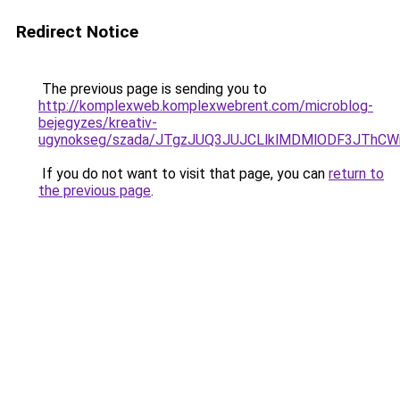
Redirect Notice
The previous page is sending you to
http://komplexweb.komplexwebrent.com/microblog-
bejegyzes/kreativ-
ugynokseg/szada/JTgzJUQ3JUJCLlklMDMlODF3JThCW
If you do not want to visit that page, you can
return to
the previous page
.