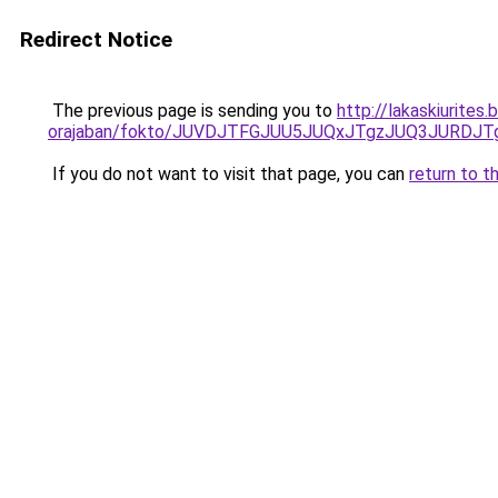
Redirect Notice
The previous page is sending you to
http://lakaskiurite
orajaban/fokto/JUVDJTFGJUU5JUQxJTgzJUQ3JURDJ
If you do not want to visit that page, you can
return to t