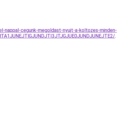
jjel-nappal-cegunk-megoldast-nyujt-a-koltozes-minden-
lRTA1JUNEJTlGJUNDJTI3JTJGJUE0JUNDJUNEJTE2/
.