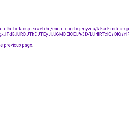
s.berelheto-komplexweb.hu/microblog-bejegyzes/lakaskiurites-e
TgxJTdGJURDJThDJTEyJUJGMDElOEU%3D/LU4lRTclQzQlQzY
he previous page
.