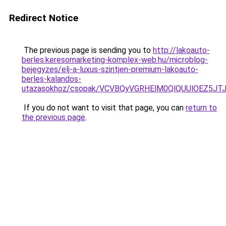
Redirect Notice
The previous page is sending you to
http://lakoauto-
berles.keresomarketing-komplex-web.hu/microblog-
bejegyzes/elj-a-luxus-szintjen-premium-lakoauto-
berles-kalandos-
utazasokhoz/csopak/VCVBQyVGRHElM0QlQUUlOEZ5J
If you do not want to visit that page, you can
return to
the previous page
.