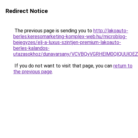
Redirect Notice
The previous page is sending you to
http://lakoauto-
berles.keresomarketing-komplex-web.hu/microblog-
bejegyzes/elj-a-luxus-szintjen-premium-lakoauto-
berles-kalandos-
utazasokhoz/dunavarsany/VCVBQyVGRHElM0QlQUU
If you do not want to visit that page, you can
return to
the previous page
.