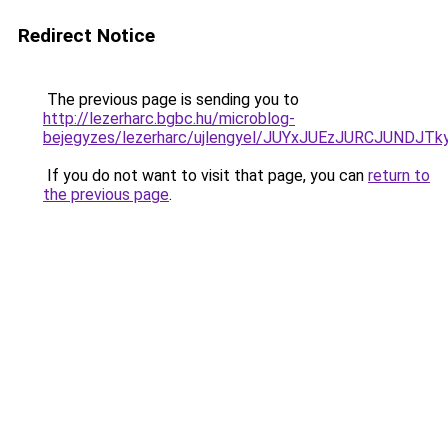
Redirect Notice
The previous page is sending you to
http://lezerharc.bgbc.hu/microblog-
bejegyzes/lezerharc/ujlengyel/JUYxJUEzJURCJU
If you do not want to visit that page, you can
return to
the previous page
.