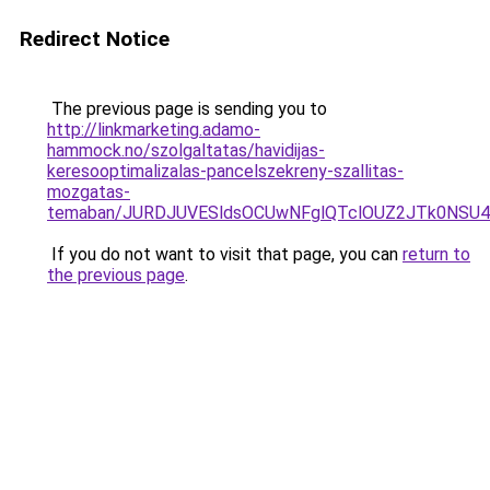
Redirect Notice
The previous page is sending you to
http://linkmarketing.adamo-
hammock.no/szolgaltatas/havidijas-
keresooptimalizalas-pancelszekreny-szallitas-
mozgatas-
temaban/JURDJUVESldsOCUwNFglQTclOUZ2JTk0NS
If you do not want to visit that page, you can
return to
the previous page
.