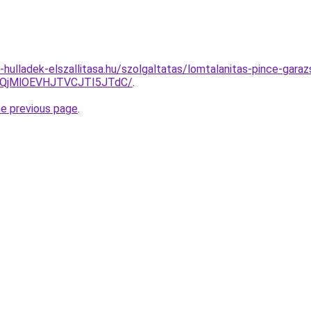
e-hulladek-elszallitasa.hu/szolgaltatas/lomtalanitas-pince-garaz
QjMlOEVHJTVCJTI5JTdC/
.
he previous page
.