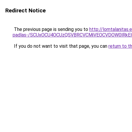
Redirect Notice
The previous page is sending you to
http://lomtalanitas.
padlas-/SCUxOCU4OCUzQSVBRCVCMiVEOCVDOW0lRkEl
If you do not want to visit that page, you can
return to t