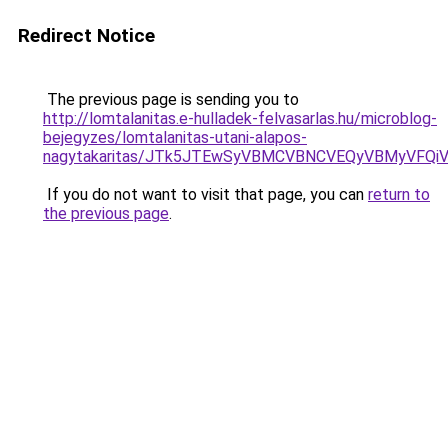
Redirect Notice
The previous page is sending you to
http://lomtalanitas.e-hulladek-felvasarlas.hu/microblog-
bejegyzes/lomtalanitas-utani-alapos-
nagytakaritas/JTk5JTEwSyVBMCVBNCVEQyVBMyVFQi
If you do not want to visit that page, you can
return to
the previous page
.