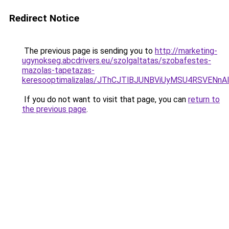
Redirect Notice
The previous page is sending you to
http://marketing-
ugynokseg.abcdrivers.eu/szolgaltatas/szobafestes-
mazolas-tapetazas-
keresooptimalizalas/JThCJTlBJUNBViUyMSU4RSVE
If you do not want to visit that page, you can
return to
the previous page
.