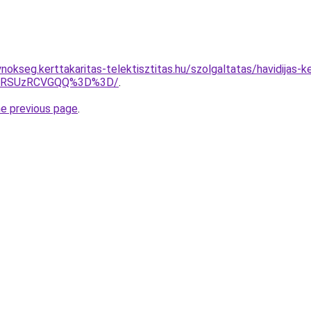
nokseg.kerttakaritas-telektisztitas.hu/szolgaltatas/havidijas-
U4RSUzRCVGQQ%3D%3D/
.
he previous page
.