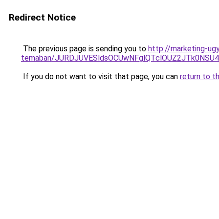
Redirect Notice
The previous page is sending you to
http://marketing-ugy
temaban/JURDJUVESldsOCUwNFglQTclOUZ2JTk0NS
If you do not want to visit that page, you can
return to t